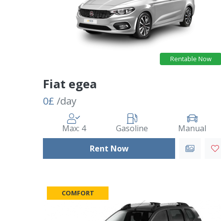
Rentable Now
Fiat egea
0£
/day
Max: 4
Gasoline
Manual
Rent Now
COMFORT