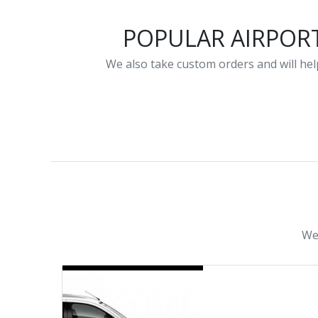
POPULAR AIRPOR
We also take custom orders and will help
We 