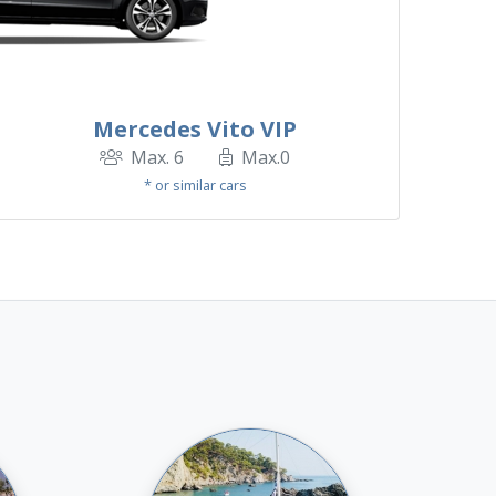
Mercedes Vito VIP
Max. 6
Max.0
* or similar cars