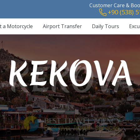
Customer Care & Book
+90 (538) 5
t a Motorcycle
Airport Transfer
Daily Tours
Excu
PATARA
S