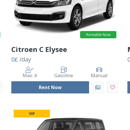
Rentable Now
Citroen C Elysee
0£
/day
Max: 4
Gasoline
Manual
Rent Now
VIP