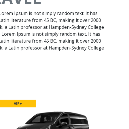
 Lorem Ipsum is not simply random text. It has
 Latin literature from 45 BC, making it over 2000
ck, a Latin professor at Hampden-Sydney College
f, Lorem Ipsum is not simply random text. It has
 Latin literature from 45 BC, making it over 2000
ck, a Latin professor at Hampden-Sydney College
VIP+