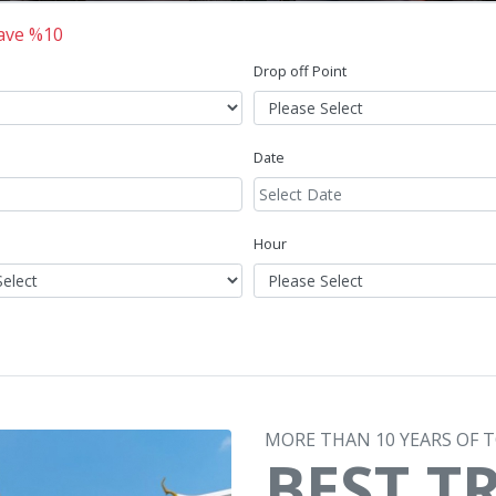
Save %10
Drop off Point
Date
Hour
MORE THAN 10 YEARS OF 
BEST T