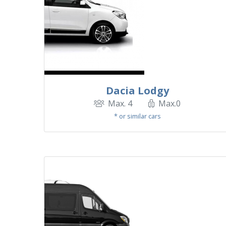
Dacia Lodgy
Max. 4
Max.0
* or similar cars