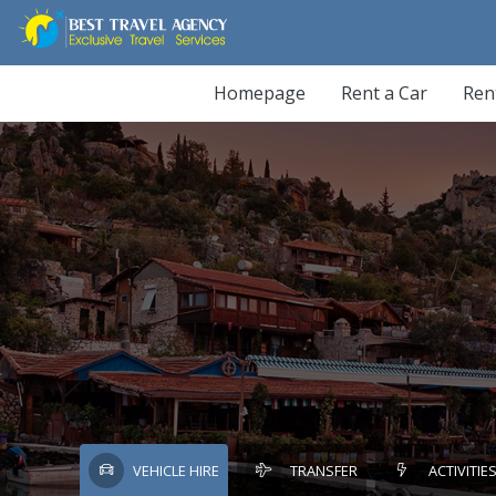
Homepage
Rent a Car
Ren
VEHICLE HIRE
TRANSFER
ACTIVITIE