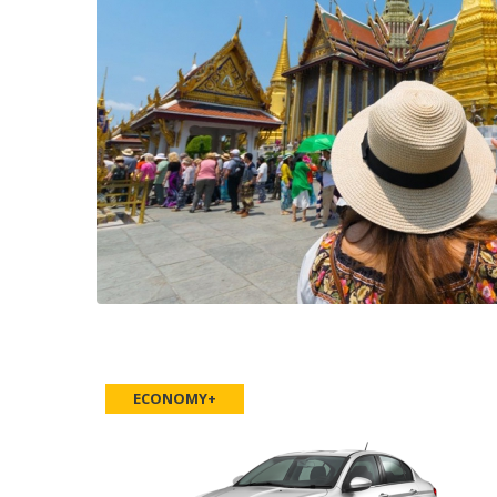
ECONOMY+