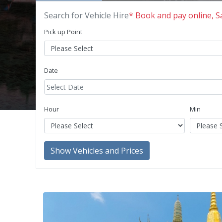
Search for Vehicle Hire
* Book and pay online, 
Pick up Point
Date
Hour
Min
Show Vehicles and Prices