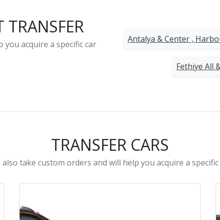
T TRANSFER
Antalya & Center , Harb
 you acquire a specific car
Fethiye All 
TRANSFER CARS
also take custom orders and will help you acquire a specific