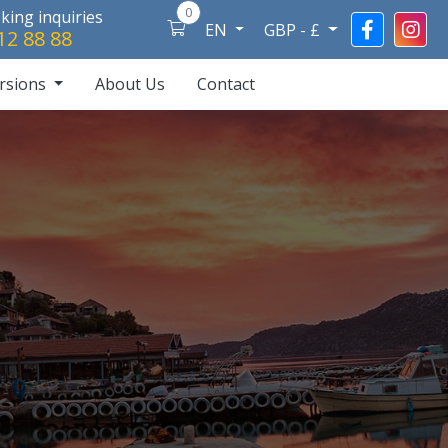
0
ing inquiries
EN
GBP - £
12 88 88
rsions
About Us
Contact