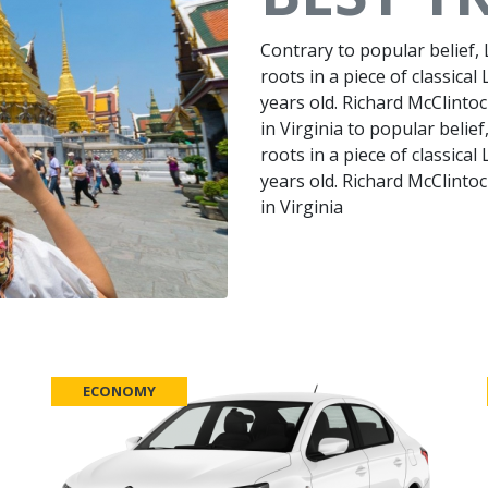
Contrary to popular belief,
roots in a piece of classical
years old. Richard McClinto
in Virginia to popular belie
roots in a piece of classical
years old. Richard McClinto
in Virginia
ECONOMY