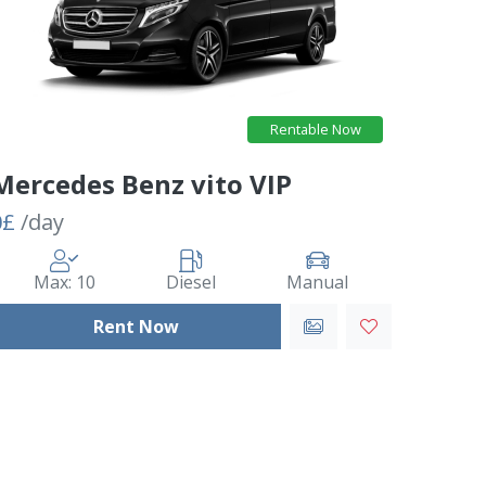
Rentable Now
Mercedes Benz vito VIP
0£
/day
Max: 10
Diesel
Manual
Rent Now