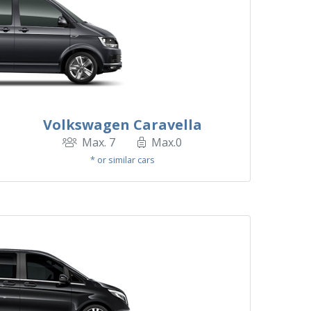
Volkswagen Caravella
Max. 7
Max.0
* or similar cars