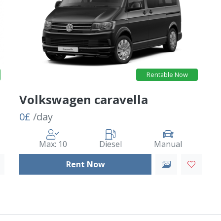
Rentable Now
Volkswagen caravella
0£
/day
Max: 10
Diesel
Manual
Rent Now