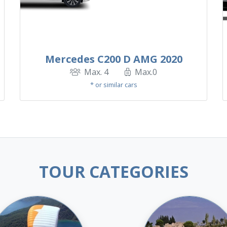
Mercedes C200 D AMG 2020
Max. 4
Max.0
* or similar cars
TOUR CATEGORIES