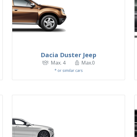
Dacia Duster Jeep
Max. 4
Max.0
* or similar cars