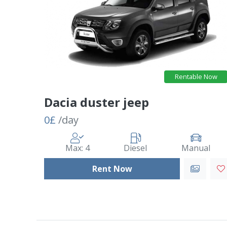
Rentable Now
Dacia duster jeep
0£
/day
Max: 4
Diesel
Manual
Rent Now