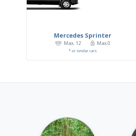
Mercedes Sprinter
Max. 12
Max.0
* or similar cars