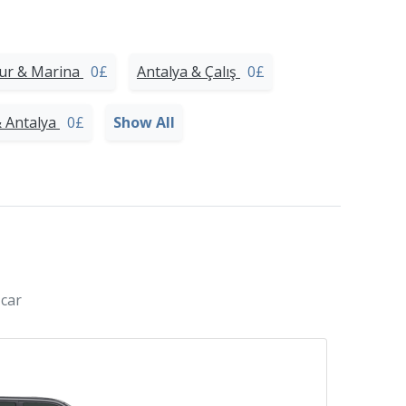
our & Marina
0£
Antalya & Çalış
0£
& Antalya
0£
Show All
 car