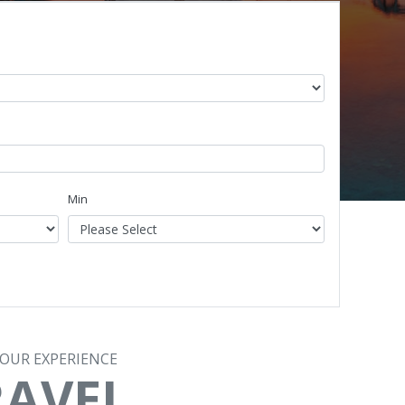
Min
TOUR EXPERIENCE
RAVEL