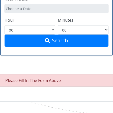
Hour
Minutes
Search
Please Fill In The Form Above.