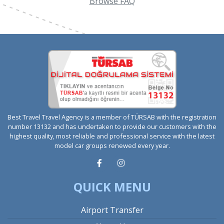
Browse FAQ
Best Travel Travel Agency is a member of TÜRSAB with the registration
number 13132 and has undertaken to provide our customers with the
highest quality, most reliable and professional service with the latest
model car groups renewed every year.
QUICK MENU
Airport Transfer