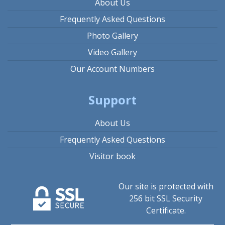
About Us
Frequently Asked Questions
Photo Gallery
Video Gallery
Our Account Numbers
Support
About Us
Frequently Asked Questions
Visitor book
Our site is protected with
256 bit SSL Security
Certificate.