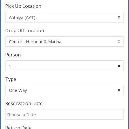
Pick Up Location
Drop Off Location
Person
Type
Reservation Date
Return Date