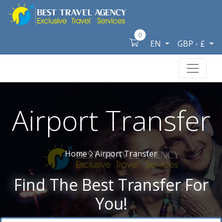
0
EN
GBP - £
Airport Transfer
Home
Airport Transfer
Find The Best Transfer For
You!