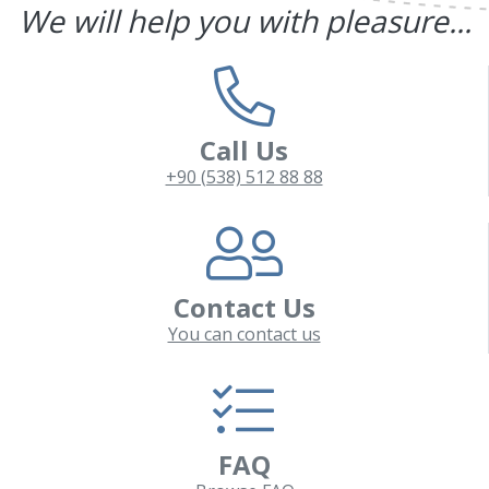
We will help you with pleasure...
Call Us
+90 (538) 512 88 88
Contact Us
You can contact us
FAQ